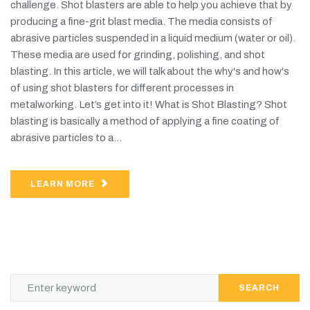
challenge. Shot blasters are able to help you achieve that by
producing a fine-grit blast media. The media consists of
abrasive particles suspended in a liquid medium (water or oil).
These media are used for grinding, polishing, and shot
blasting. In this article, we will talk about the why's and how's
of using shot blasters for different processes in
metalworking. Let’s get into it! What is Shot Blasting? Shot
blasting is basically a method of applying a fine coating of
abrasive particles to a...
LEARN MORE
SEARCH