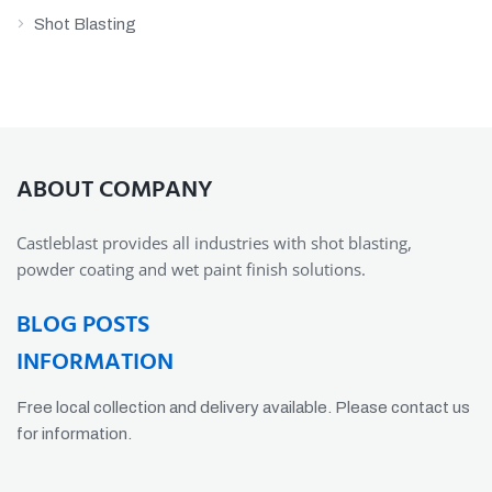
Shot Blasting
ABOUT COMPANY
Castleblast provides all industries with shot blasting,
powder coating and wet paint finish solutions.
BLOG POSTS
INFORMATION
Free local collection and delivery available. Please contact us
for information.