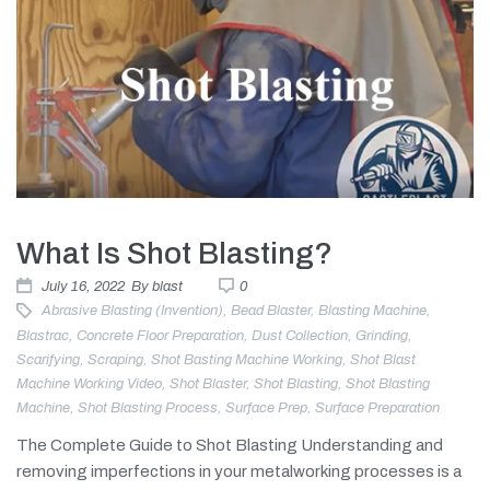
What Is Shot Blasting?
July 16, 2022
By
blast
0
Abrasive Blasting (invention)
,
Bead Blaster
,
Blasting Machine
,
Blastrac
,
Concrete Floor Preparation
,
Dust Collection
,
Grinding
,
Scarifying
,
Scraping
,
Shot Basting Machine Working
,
Shot Blast
Machine Working Video
,
Shot Blaster
,
Shot Blasting
,
Shot Blasting
Machine
,
Shot Blasting Process
,
Surface Prep
,
Surface Preparation
The Complete Guide to Shot Blasting Understanding and
removing imperfections in your metalworking processes is a