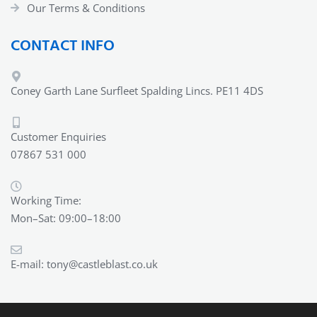
Our Terms & Conditions
CONTACT INFO
Coney Garth Lane Surfleet Spalding Lincs. PE11 4DS
Customer Enquiries
07867 531 000
Working Time:
Mon–Sat: 09:00–18:00
E-mail:
tony@castleblast.co.uk