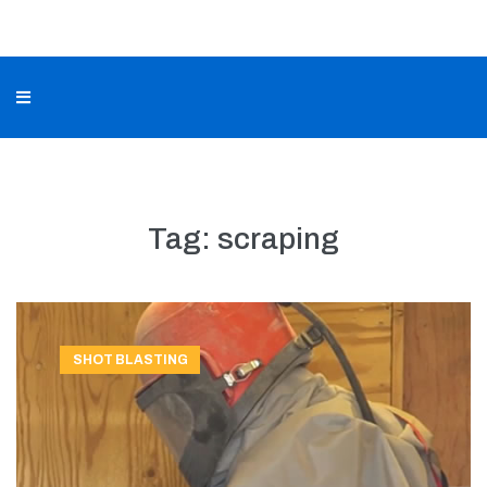
Tag:
scraping
SHOT BLASTING