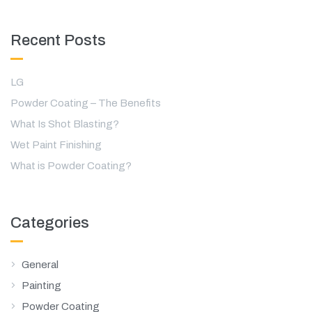
Recent Posts
LG
Powder Coating – The Benefits
What Is Shot Blasting?
Wet Paint Finishing
What is Powder Coating?
Categories
General
Painting
Powder Coating