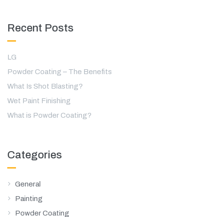
Recent Posts
LG
Powder Coating – The Benefits
What Is Shot Blasting?
Wet Paint Finishing
What is Powder Coating?
Categories
General
Painting
Powder Coating