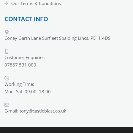
Our Terms & Conditions
CONTACT INFO
Coney Garth Lane Surfleet Spalding Lincs. PE11 4DS
Customer Enquiries
07867 531 000
Working Time:
Mon–Sat: 09:00–18:00
E-mail:
tony@castleblast.co.uk