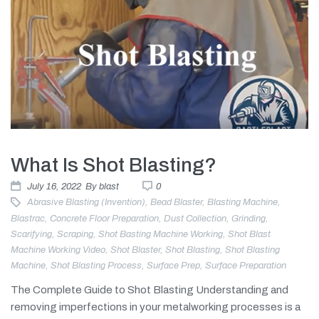
What Is Shot Blasting?
July 16, 2022
By
blast
0
Abrasive Blasting (invention)
,
Bead Blaster
,
Blasting Machine
,
Blastrac
,
Concrete Floor Preparation
,
Dust Collection
,
Grinding
,
Scarifying
,
Scraping
,
Shot Basting Machine Working
,
Shot Blast
Machine Working Video
,
Shot Blaster
,
Shot Blasting
,
Shot Blasting
Machine
,
Shot Blasting Process
,
Surface Prep
,
Surface Preparation
The Complete Guide to Shot Blasting Understanding and
removing imperfections in your metalworking processes is a