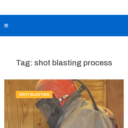
Tag:
shot blasting process
SHOT BLASTING