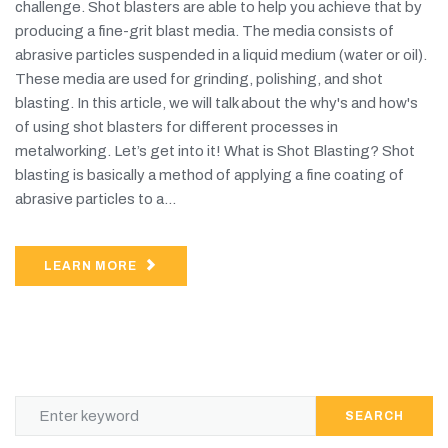
challenge. Shot blasters are able to help you achieve that by
producing a fine-grit blast media. The media consists of
abrasive particles suspended in a liquid medium (water or oil).
These media are used for grinding, polishing, and shot
blasting. In this article, we will talk about the why's and how's
of using shot blasters for different processes in
metalworking. Let’s get into it! What is Shot Blasting? Shot
blasting is basically a method of applying a fine coating of
abrasive particles to a...
LEARN MORE
SEARCH