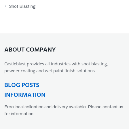
Shot Blasting
ABOUT COMPANY
Castleblast provides all industries with shot blasting,
powder coating and wet paint finish solutions.
BLOG POSTS
INFORMATION
Free local collection and delivery available. Please contact us
for information.