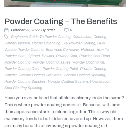
Powder Coating – The Benefits
October 29, 2022
By
blast
0
Beginners Guide To Powder Coating
,
Castleblast
,
Coating
,
Corner Balance
,
Corner Balancing
,
Diy Powder Coating
,
Dual
Voltage Powder Coating
,
Eastwood Company
,
Hotcoat
,
How To
Powder Coat
,
Offroad
,
Powder
,
Powder Coat
,
Powder Coat Rims
,
Powder Coating
,
Powder Coating Issues
,
Powder Coating Kit
,
Powder Coating Oven
,
Powder Coating Paint
,
Powder Coating
Powder
,
Powder Coating Problems
,
Powder Coating Spalding
,
Powder Coating Supplies
,
Powder Coating System
,
Powdercoat
,
Shot Blasting Spalding
Have you ever noticed that all old machinery looks the same?
This is where powder coating comes in. Because, with time,
their appearance starts to blend together. This is why old
machinery tends to be hidden or covered up. However, there
are many benefits of investing in powder coating old