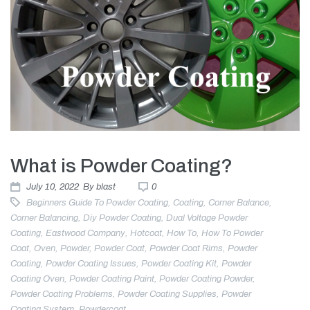
What is Powder Coating?
July 10, 2022
By
blast
0
Beginners Guide To Powder Coating
,
Coating
,
Corner Balance
,
Corner Balancing
,
Diy Powder Coating
,
Dual Voltage Powder
Coating
,
Eastwood Company
,
Hotcoat
,
How To
,
How To Powder
Coat
,
Oven
,
Powder
,
Powder Coat
,
Powder Coat Rims
,
Powder
Coating
,
Powder Coating Issues
,
Powder Coating Kit
,
Powder
Coating Oven
,
Powder Coating Paint
,
Powder Coating Powder
,
Powder Coating Problems
,
Powder Coating Supplies
,
Powder
Coating System
,
Powdercoat