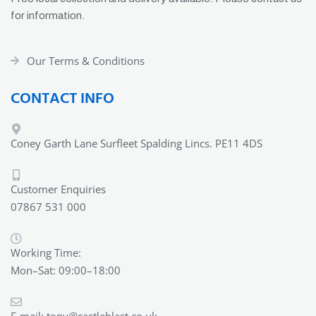
for information.
Our Terms & Conditions
CONTACT INFO
Coney Garth Lane Surfleet Spalding Lincs. PE11 4DS
Customer Enquiries
07867 531 000
Working Time:
Mon–Sat: 09:00–18:00
E-mail:
tony@castleblast.co.uk