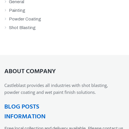
General
Painting
Powder Coating
Shot Blasting
ABOUT COMPANY
Castleblast provides all industries with shot blasting,
powder coating and wet paint finish solutions.
BLOG POSTS
INFORMATION
Free local collection and delivery available. Please contact us