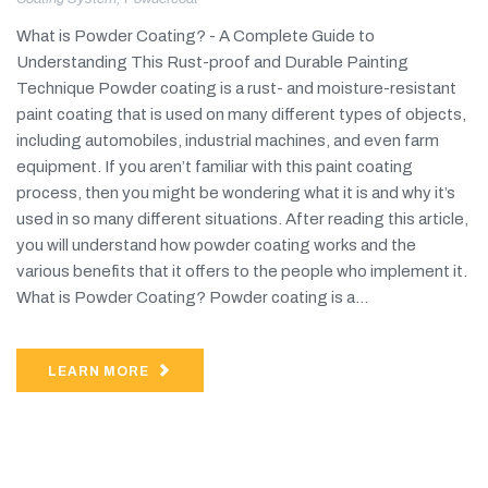
What is Powder Coating? - A Complete Guide to
Understanding This Rust-proof and Durable Painting
Technique Powder coating is a rust- and moisture-resistant
paint coating that is used on many different types of objects,
including automobiles, industrial machines, and even farm
equipment. If you aren’t familiar with this paint coating
process, then you might be wondering what it is and why it’s
used in so many different situations. After reading this article,
you will understand how powder coating works and the
various benefits that it offers to the people who implement it.
What is Powder Coating? Powder coating is a...
LEARN MORE