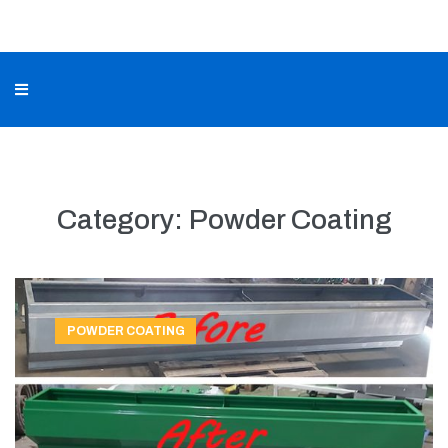
Category:
Powder Coating
POWDER COATING