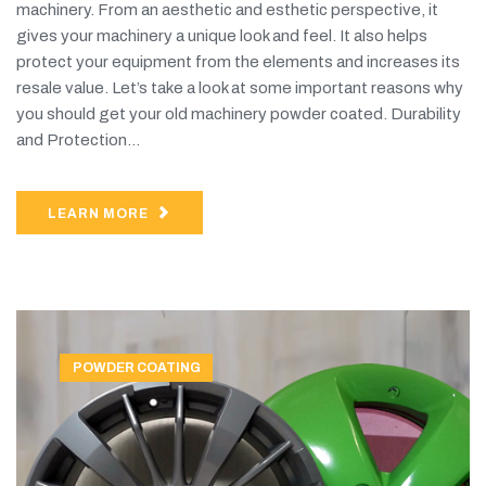
machinery. From an aesthetic and esthetic perspective, it
gives your machinery a unique look and feel. It also helps
protect your equipment from the elements and increases its
resale value. Let’s take a look at some important reasons why
you should get your old machinery powder coated. Durability
and Protection...
LEARN MORE
POWDER COATING