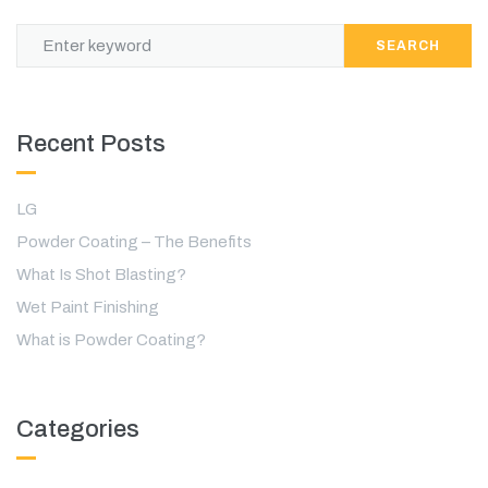
SEARCH
Recent Posts
LG
Powder Coating – The Benefits
What Is Shot Blasting?
Wet Paint Finishing
What is Powder Coating?
Categories