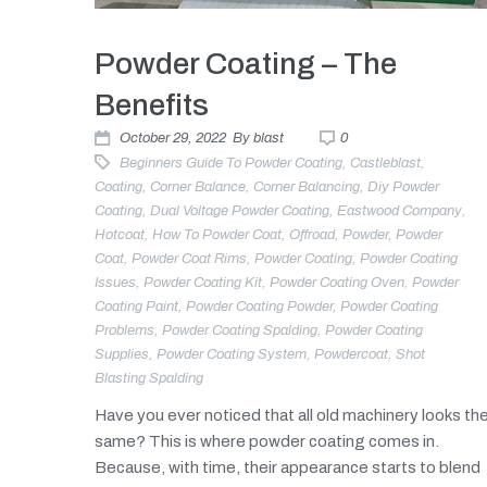
Powder Coating – The
Benefits
October 29, 2022
By
blast
0
Beginners Guide To Powder Coating
,
Castleblast
,
Coating
,
Corner Balance
,
Corner Balancing
,
Diy Powder
Coating
,
Dual Voltage Powder Coating
,
Eastwood Company
,
Hotcoat
,
How To Powder Coat
,
Offroad
,
Powder
,
Powder
Coat
,
Powder Coat Rims
,
Powder Coating
,
Powder Coating
Issues
,
Powder Coating Kit
,
Powder Coating Oven
,
Powder
Coating Paint
,
Powder Coating Powder
,
Powder Coating
Problems
,
Powder Coating Spalding
,
Powder Coating
Supplies
,
Powder Coating System
,
Powdercoat
,
Shot
Blasting Spalding
Have you ever noticed that all old machinery looks th
same? This is where powder coating comes in.
Because, with time, their appearance starts to blend