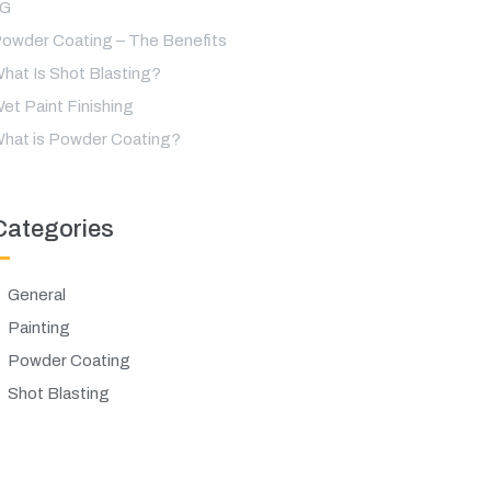
LG
owder Coating – The Benefits
hat Is Shot Blasting?
et Paint Finishing
hat is Powder Coating?
Categories
General
Painting
Powder Coating
Shot Blasting