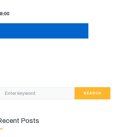
8:00
SEARCH
Recent Posts