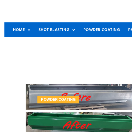
HOME
SHOT BLASTING
POWDER COATING
P
POWDER COATING