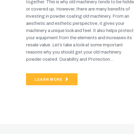
together. This is why old machinery tends to be hidd
or covered up. However, there are many benefits of
investing in powder coating old machinery. From an
aesthetic and esthetic perspective, it gives your
machinery a unique look and feel. It also helps protect
your equipment from the elements and increases its
resale value. Let’s take a look at some important
reasons why you should get your old machinery
powder coated. Durability and Protection...
LEARN MORE