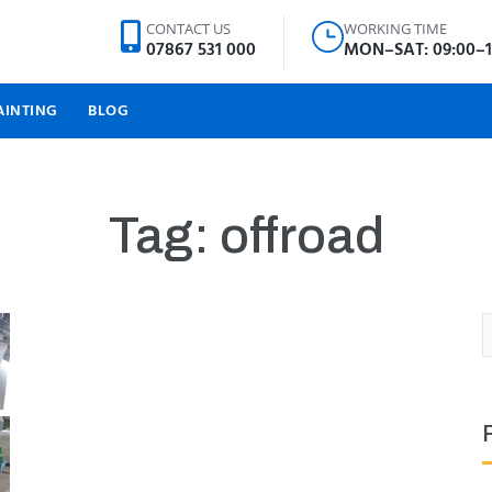
CONTACT US
WORKING TIME
07867 531 000
MON–SAT: 09:00–1
AINTING
BLOG
Tag:
offroad