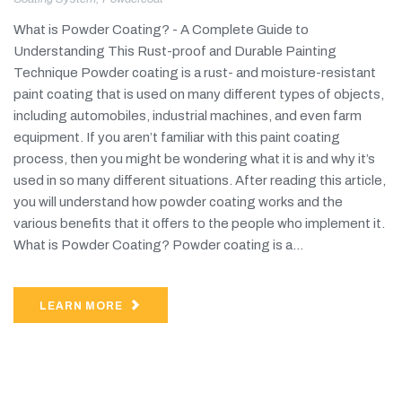
What is Powder Coating? - A Complete Guide to
Understanding This Rust-proof and Durable Painting
Technique Powder coating is a rust- and moisture-resistant
paint coating that is used on many different types of objects,
including automobiles, industrial machines, and even farm
equipment. If you aren’t familiar with this paint coating
process, then you might be wondering what it is and why it’s
used in so many different situations. After reading this article,
you will understand how powder coating works and the
various benefits that it offers to the people who implement it.
What is Powder Coating? Powder coating is a...
LEARN MORE