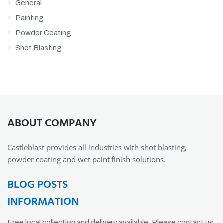
General
Painting
Powder Coating
Shot Blasting
ABOUT COMPANY
Castleblast provides all industries with shot blasting,
powder coating and wet paint finish solutions.
BLOG POSTS
INFORMATION
Free local collection and delivery available. Please contact us