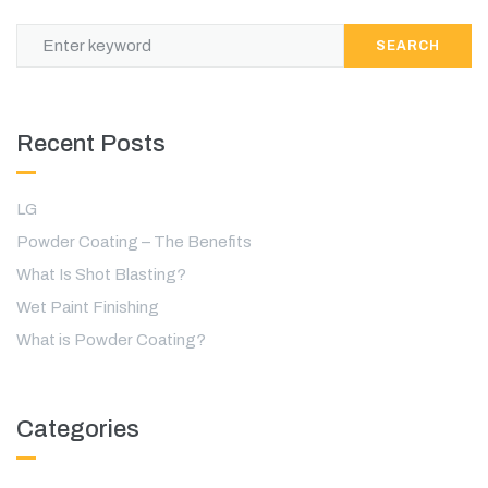
SEARCH
Recent Posts
LG
Powder Coating – The Benefits
What Is Shot Blasting?
Wet Paint Finishing
What is Powder Coating?
Categories