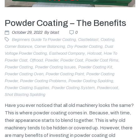
Powder Coating – The Benefits
October 29, 2022
By
blast
0
Beginners Guide To Powder Coating
,
Castleblast
,
Coating
,
Corner Balance
,
Corner Balancing
,
Diy Powder Coating
,
Dual
Voltage Powder Coating
,
Eastwood Company
,
Hotcoat
,
How To
Powder Coat
,
Offroad
,
Powder
,
Powder Coat
,
Powder Coat Rims
,
Powder Coating
,
Powder Coating Issues
,
Powder Coating Kit
,
Powder Coating Oven
,
Powder Coating Paint
,
Powder Coating
Powder
,
Powder Coating Problems
,
Powder Coating Spalding
,
Powder Coating Supplies
,
Powder Coating System
,
Powdercoat
,
Shot Blasting Spalding
Have you ever noticed that all old machinery looks the same?
This is where powder coating comes in. Because, with time,
their appearance starts to blend together. This is why old
machinery tends to be hidden or covered up. However, there
are many benefits of investing in powder coating old