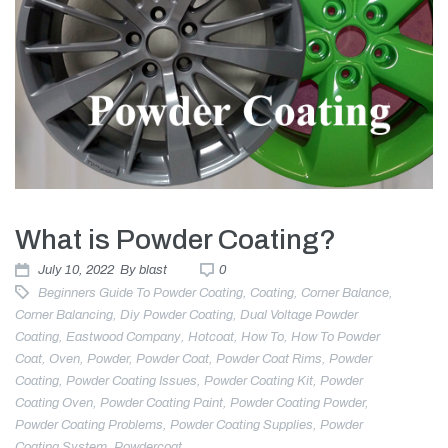
What is Powder Coating?
July 10, 2022
By
blast
0
Beginners Guide To Powder Coating
,
Coating
,
Corner Balance
,
Corner Balancing
,
Diy Powder Coating
,
Dual Voltage Powder
Coating
,
Eastwood Company
,
Hotcoat
,
How To
,
How To Powder
Coat
,
Oven
,
Powder
,
Powder Coat
,
Powder Coat Rims
,
Powder
Coating
,
Powder Coating Issues
,
Powder Coating Kit
,
Powder
Coating Oven
,
Powder Coating Paint
,
Powder Coating Powder
,
Powder Coating Problems
,
Powder Coating Supplies
,
Powder
Coating System
,
Powdercoat