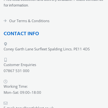
for information.
Our Terms & Conditions
CONTACT INFO
Coney Garth Lane Surfleet Spalding Lincs. PE11 4DS
Customer Enquiries
07867 531 000
Working Time:
Mon–Sat: 09:00–18:00
E-mail:
tony@castleblast.co.uk