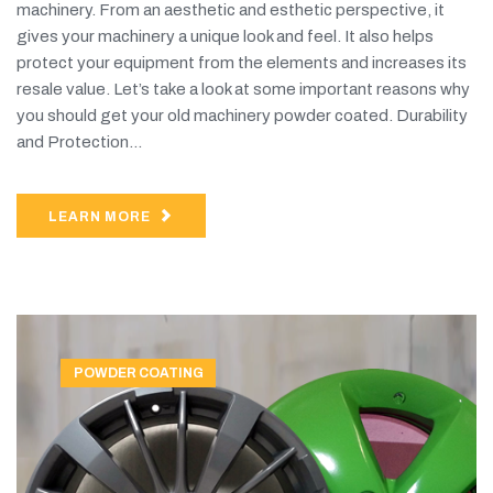
machinery. From an aesthetic and esthetic perspective, it
gives your machinery a unique look and feel. It also helps
protect your equipment from the elements and increases its
resale value. Let’s take a look at some important reasons why
you should get your old machinery powder coated. Durability
and Protection...
LEARN MORE
POWDER COATING