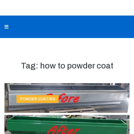
Tag:
how to powder coat
POWDER COATING