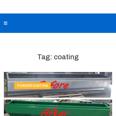
Tag:
coating
POWDER COATING