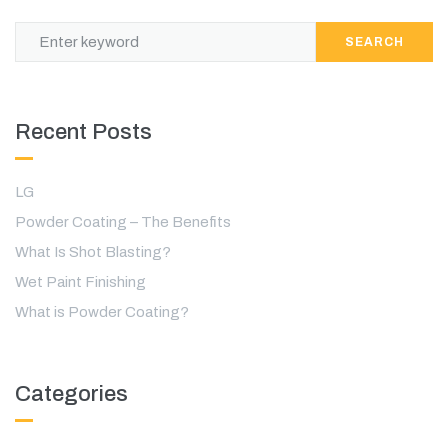
SEARCH
Recent Posts
LG
Powder Coating – The Benefits
What Is Shot Blasting?
Wet Paint Finishing
What is Powder Coating?
Categories