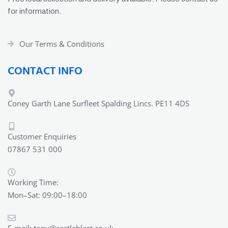
for information.
Our Terms & Conditions
CONTACT INFO
Coney Garth Lane Surfleet Spalding Lincs. PE11 4DS
Customer Enquiries
07867 531 000
Working Time:
Mon–Sat: 09:00–18:00
E-mail:
tony@castleblast.co.uk