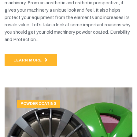
machinery. From an aesthetic and esthetic perspective, it
gives your machinery a unique look and feel. It also helps
protect your equipment from the elements and increases its
resale value. Let’s take a look at some important reasons why
you should get your old machinery powder coated. Durability
and Protection...
LEARN MORE
POWDER COATING