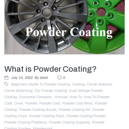
What is Powder Coating?
July 10, 2022
By
blast
0
Beginners Guide To Powder Coating
,
Coating
,
Corner Balance
,
Corner Balancing
,
Diy Powder Coating
,
Dual Voltage Powder
Coating
,
Eastwood Company
,
Hotcoat
,
How To
,
How To Powder
Coat
,
Oven
,
Powder
,
Powder Coat
,
Powder Coat Rims
,
Powder
Coating
,
Powder Coating Issues
,
Powder Coating Kit
,
Powder
Coating Oven
,
Powder Coating Paint
,
Powder Coating Powder
,
Powder Coating Problems
,
Powder Coating Supplies
,
Powder
Coating System
,
Powdercoat