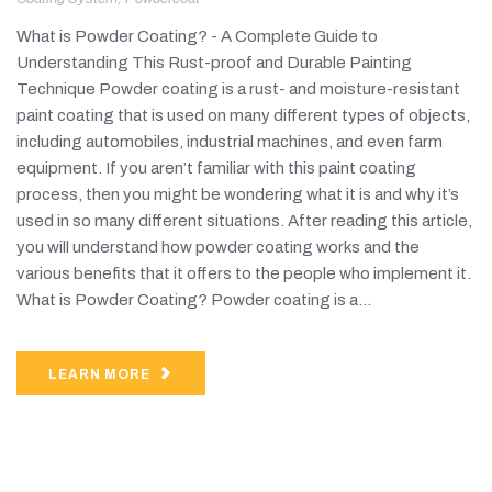
What is Powder Coating? - A Complete Guide to
Understanding This Rust-proof and Durable Painting
Technique Powder coating is a rust- and moisture-resistant
paint coating that is used on many different types of objects,
including automobiles, industrial machines, and even farm
equipment. If you aren’t familiar with this paint coating
process, then you might be wondering what it is and why it’s
used in so many different situations. After reading this article,
you will understand how powder coating works and the
various benefits that it offers to the people who implement it.
What is Powder Coating? Powder coating is a...
LEARN MORE