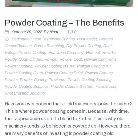
Powder Coating – The Benefits
October 29, 2022
By
blast
0
Beginners Guide To Powder Coating
,
Castleblast
,
Coating
,
Corner Balance
,
Corner Balancing
,
Diy Powder Coating
,
Dual
Voltage Powder Coating
,
Eastwood Company
,
Hotcoat
,
How To
Powder Coat
,
Offroad
,
Powder
,
Powder Coat
,
Powder Coat Rims
,
Powder Coating
,
Powder Coating Issues
,
Powder Coating Kit
,
Powder Coating Oven
,
Powder Coating Paint
,
Powder Coating
Powder
,
Powder Coating Problems
,
Powder Coating Spalding
,
Powder Coating Supplies
,
Powder Coating System
,
Powdercoat
,
Shot Blasting Spalding
Have you ever noticed that all old machinery looks the same?
This is where powder coating comes in. Because, with time,
their appearance starts to blend together. This is why old
machinery tends to be hidden or covered up. However, there
are many benefits of investing in powder coating old