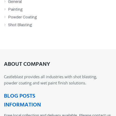
General
Painting
Powder Coating
Shot Blasting
ABOUT COMPANY
Castleblast provides all industries with shot blasting,
powder coating and wet paint finish solutions.
BLOG POSTS
INFORMATION
Free local collection and delivery available. Please contact us