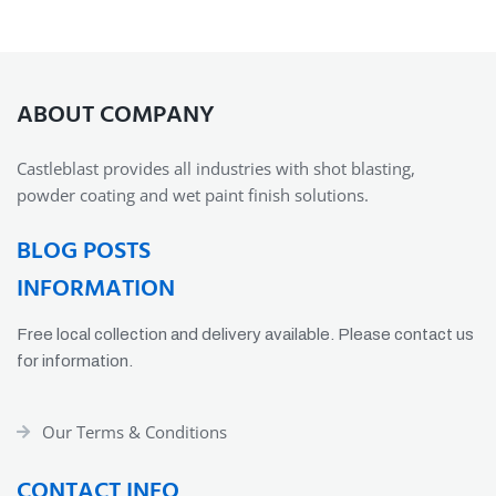
ABOUT COMPANY
Castleblast provides all industries with shot blasting,
powder coating and wet paint finish solutions.
BLOG POSTS
INFORMATION
Free local collection and delivery available. Please contact us
for information.
Our Terms & Conditions
CONTACT INFO