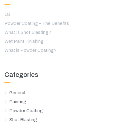
LG
Powder Coating – The Benefits
What Is Shot Blasting?
Wet Paint Finishing
What is Powder Coating?
Categories
General
Painting
Powder Coating
Shot Blasting