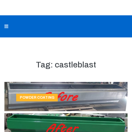
Tag:
castleblast
POWDER COATING