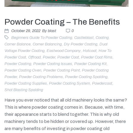
Powder Coating – The Benefits
October 29, 2022
By
blast
0
Beginners Guide To Powder Coating
,
Castleblast
,
Coating
,
Corner Balance
,
Corner Balancing
,
Diy Powder Coating
,
Dual
Voltage Powder Coating
,
Eastwood Company
,
Hotcoat
,
How To
Powder Coat
,
Offroad
,
Powder
,
Powder Coat
,
Powder Coat Rims
,
Powder Coating
,
Powder Coating Issues
,
Powder Coating Kit
,
Powder Coating Oven
,
Powder Coating Paint
,
Powder Coating
Powder
,
Powder Coating Problems
,
Powder Coating Spalding
,
Powder Coating Supplies
,
Powder Coating System
,
Powdercoat
,
Shot Blasting Spalding
Have you ever noticed that all old machinery looks the same?
This is where powder coating comes in. Because, with time,
their appearance starts to blend together. This is why old
machinery tends to be hidden or covered up. However, there
are many benefits of investing in powder coating old