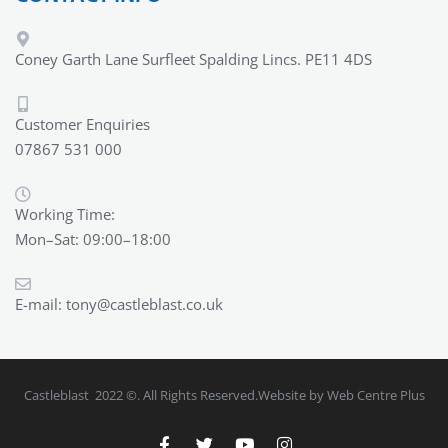
Coney Garth Lane Surfleet Spalding Lincs. PE11 4DS
Customer Enquiries
07867 531 000
Working Time:
Mon–Sat: 09:00–18:00
E-mail:
tony@castleblast.co.uk
Castleblast 2022 ©. All Rights Reserved.Website by Web Centre Plus