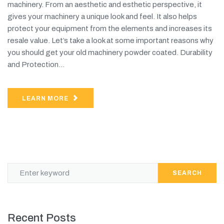
machinery. From an aesthetic and esthetic perspective, it
gives your machinery a unique look and feel. It also helps
protect your equipment from the elements and increases its
resale value. Let’s take a look at some important reasons why
you should get your old machinery powder coated. Durability
and Protection...
LEARN MORE
SEARCH
Recent Posts