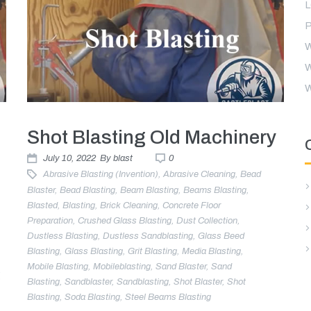
P
W
W
W
Shot Blasting Old Machinery
July 10, 2022
By
blast
0
Abrasive Blasting (invention)
,
Abrasive Cleaning
,
Bead
Blaster
,
Bead Blasting
,
Beam Blasting
,
Beams Blasting
,
Blasted
,
Blasting
,
Brick Cleaning
,
Concrete Floor
Preparation
,
Crushed Glass Blasting
,
Dust Collection
,
Dustless Blasting
,
Dustless Sandblasting
,
Glass Beed
Blasting
,
Glass Blasting
,
Grit Blasting
,
Media Blasting
,
Mobile Blasting
,
Mobileblasting
,
Sand Blaster
,
Sand
g
Blasting
,
Sandblaster
,
Sandblasting
,
Shot Blaster
,
Shot
Blasting
,
Soda Blasting
,
Steel Beams Blasting