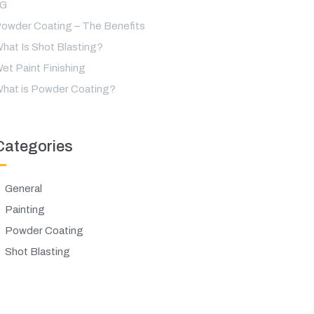
LG
owder Coating – The Benefits
hat Is Shot Blasting?
et Paint Finishing
hat is Powder Coating?
Categories
General
Painting
Powder Coating
Shot Blasting