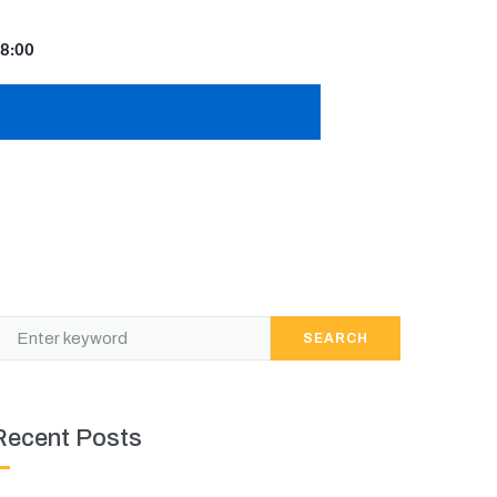
8:00
SEARCH
Recent Posts