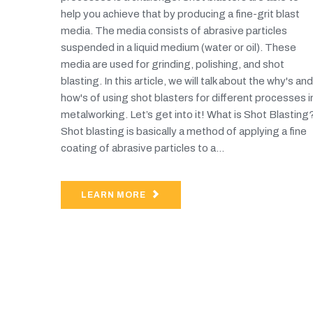
help you achieve that by producing a fine-grit blast
media. The media consists of abrasive particles
suspended in a liquid medium (water or oil). These
media are used for grinding, polishing, and shot
blasting. In this article, we will talk about the why's and
how's of using shot blasters for different processes i
metalworking. Let’s get into it! What is Shot Blasting
Shot blasting is basically a method of applying a fine
coating of abrasive particles to a...
LEARN MORE