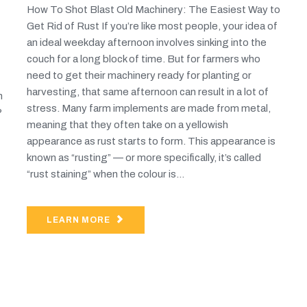
How To Shot Blast Old Machinery: The Easiest Way to
Get Rid of Rust If you’re like most people, your idea of
an ideal weekday afternoon involves sinking into the
couch for a long block of time. But for farmers who
need to get their machinery ready for planting or
harvesting, that same afternoon can result in a lot of
n
stress. Many farm implements are made from metal,
?
meaning that they often take on a yellowish
appearance as rust starts to form. This appearance is
known as “rusting” — or more specifically, it’s called
“rust staining” when the colour is...
LEARN MORE