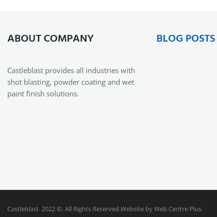
ABOUT COMPANY
BLOG POSTS
Castleblast provides all industries with
shot blasting, powder coating and wet
paint finish solutions.
Castleblast 2022 ©. All Rights Reserved.Website by Web Centre Plus