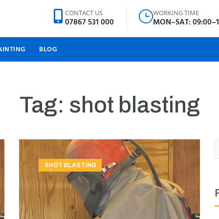
CONTACT US
WORKING TIME
07867 531 000
MON–SAT: 09:00–1
AINTING
BLOG
Tag:
shot blasting
SHOT BLASTING