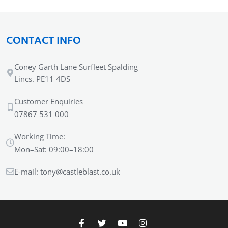
CONTACT INFO
Coney Garth Lane Surfleet Spalding
Lincs. PE11 4DS
Customer Enquiries
07867 531 000
Working Time:
Mon–Sat: 09:00–18:00
E-mail:
tony@castleblast.co.uk