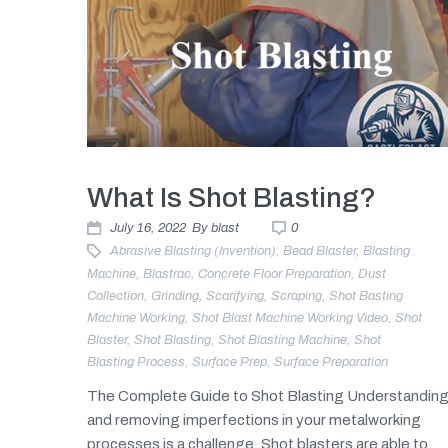
What Is Shot Blasting?
July 16, 2022
By
blast
0
Abrasive Blasting (invention)
,
Bead Blaster
,
Blasting
Machine
,
Blastrac
,
Concrete Floor Preparation
,
Dust
Collection
,
Grinding
,
Scarifying
,
Scraping
,
Shot Basting
Machine Working
,
Shot Blast Machine Working Video
,
Shot
Blaster
,
Shot Blasting
,
Shot Blasting Machine
,
Shot
Blasting Process
,
Surface Prep
,
Surface Preparation
The Complete Guide to Shot Blasting Understandin
and removing imperfections in your metalworking
processes is a challenge. Shot blasters are able to