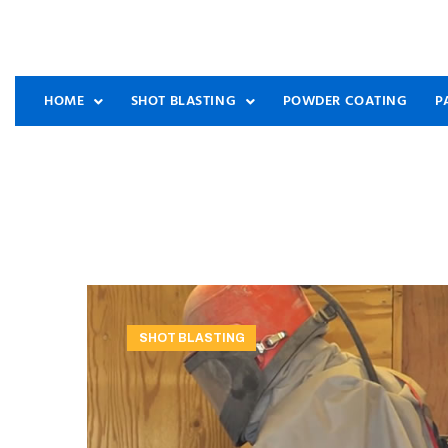
HOME
SHOT BLASTING
POWDER COATING
P
SHOT BLASTING