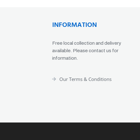
INFORMATION
Free local collection and delivery
available. Please contact us for
information.
Our Terms & Conditions