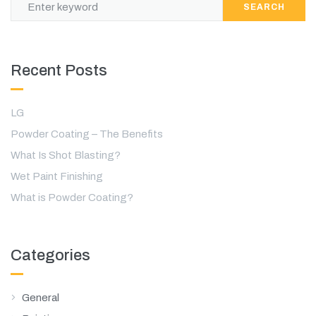
SEARCH
Recent Posts
LG
Powder Coating – The Benefits
What Is Shot Blasting?
Wet Paint Finishing
What is Powder Coating?
Categories
General