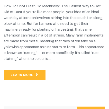
How To Shot Blast Old Machinery: The Easiest Way to Get
Rid of Rust If you’re like most people, your idea of an ideal
weekday afternoon involves sinking into the couch for a long
block of time. But for farmers who need to get their
machinery ready for planting or harvesting, that same
afternoon can result in a lot of stress. Many farm implements
are made from metal, meaning that they often take on a
yellowish appearance as rust starts to form. This appearance
is known as “rusting” — or more specifically, it’s called “rust
staining” when the colour is...
LEARN MORE