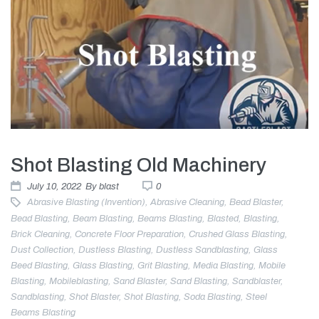
Shot Blasting Old Machinery
July 10, 2022
By
blast
0
Abrasive Blasting (invention)
,
Abrasive Cleaning
,
Bead Blaster
,
Bead Blasting
,
Beam Blasting
,
Beams Blasting
,
Blasted
,
Blasting
,
Brick Cleaning
,
Concrete Floor Preparation
,
Crushed Glass Blasting
,
Dust Collection
,
Dustless Blasting
,
Dustless Sandblasting
,
Glass
Beed Blasting
,
Glass Blasting
,
Grit Blasting
,
Media Blasting
,
Mobile
Blasting
,
Mobileblasting
,
Sand Blaster
,
Sand Blasting
,
Sandblaster
,
Sandblasting
,
Shot Blaster
,
Shot Blasting
,
Soda Blasting
,
Steel
Beams Blasting