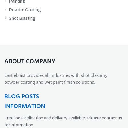
Painting
Powder Coating
Shot Blasting
ABOUT COMPANY
Castleblast provides all industries with shot blasting,
powder coating and wet paint finish solutions.
BLOG POSTS
INFORMATION
Free local collection and delivery available. Please contact us
for information.