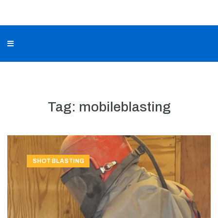
Tag:
mobileblasting
SHOT BLASTING