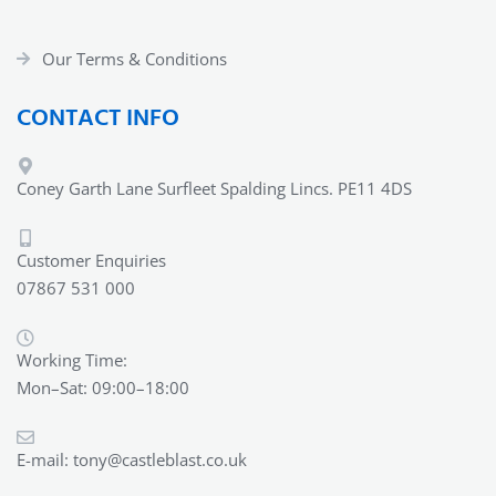
Our Terms & Conditions
CONTACT INFO
Coney Garth Lane Surfleet Spalding Lincs. PE11 4DS
Customer Enquiries
07867 531 000
Working Time:
Mon–Sat: 09:00–18:00
E-mail:
tony@castleblast.co.uk