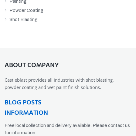
Painting
Powder Coating
Shot Blasting
ABOUT COMPANY
Castleblast provides all industries with shot blasting,
powder coating and wet paint finish solutions.
BLOG POSTS
INFORMATION
Free local collection and delivery available. Please contact us
for information.