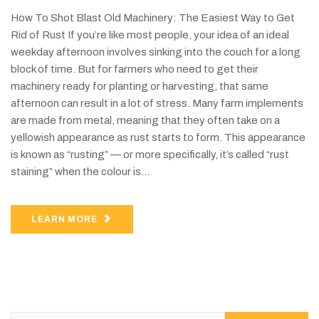
How To Shot Blast Old Machinery: The Easiest Way to Get
Rid of Rust If you’re like most people, your idea of an ideal
weekday afternoon involves sinking into the couch for a long
block of time. But for farmers who need to get their
machinery ready for planting or harvesting, that same
afternoon can result in a lot of stress. Many farm implements
are made from metal, meaning that they often take on a
yellowish appearance as rust starts to form. This appearance
is known as “rusting” — or more specifically, it’s called “rust
staining” when the colour is...
LEARN MORE