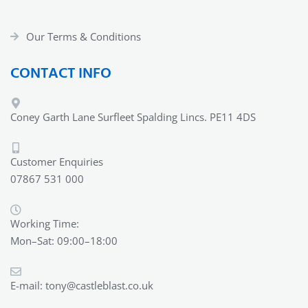
Our Terms & Conditions
CONTACT INFO
Coney Garth Lane Surfleet Spalding Lincs. PE11 4DS
Customer Enquiries
07867 531 000
Working Time:
Mon–Sat: 09:00–18:00
E-mail:
tony@castleblast.co.uk