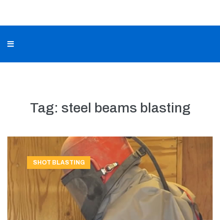
Tag:
steel beams blasting
SHOT BLASTING