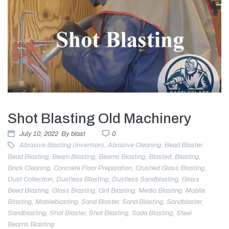
Shot Blasting Old Machinery
July 10, 2022
By
blast
0
Abrasive Blasting (invention)
,
Abrasive Cleaning
,
Bead Blaster
,
Bead Blasting
,
Beam Blasting
,
Beams Blasting
,
Blasted
,
Blasting
,
Brick Cleaning
,
Concrete Floor Preparation
,
Crushed Glass Blasting
,
Dust Collection
,
Dustless Blasting
,
Dustless Sandblasting
,
Glass
Beed Blasting
,
Glass Blasting
,
Grit Blasting
,
Media Blasting
,
Mobile
Blasting
,
Mobileblasting
,
Sand Blaster
,
Sand Blasting
,
Sandblaster
,
Sandblasting
,
Shot Blaster
,
Shot Blasting
,
Soda Blasting
,
Steel
Beams Blasting