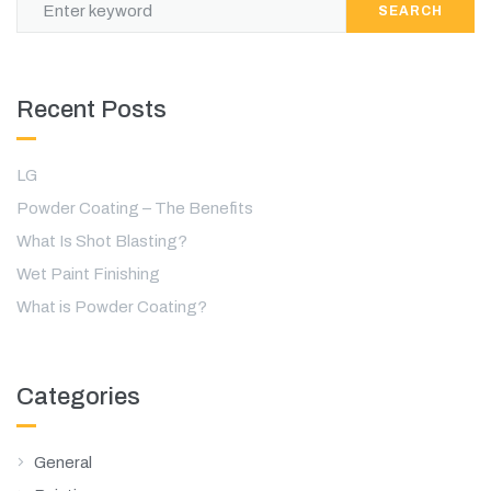
SEARCH
Recent Posts
LG
Powder Coating – The Benefits
What Is Shot Blasting?
Wet Paint Finishing
What is Powder Coating?
Categories
General