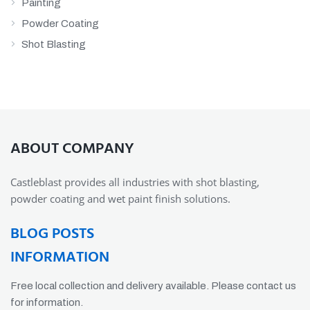
Painting
Powder Coating
Shot Blasting
ABOUT COMPANY
Castleblast provides all industries with shot blasting,
powder coating and wet paint finish solutions.
BLOG POSTS
INFORMATION
Free local collection and delivery available. Please contact us
for information.