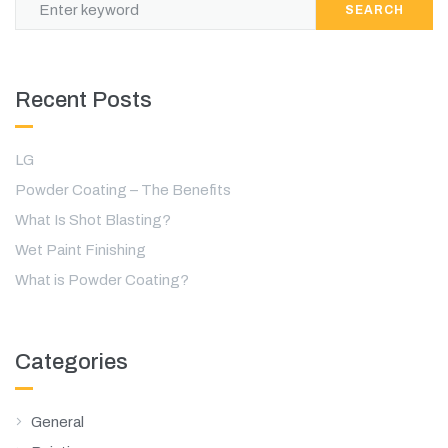
SEARCH
Recent Posts
LG
Powder Coating – The Benefits
What Is Shot Blasting?
Wet Paint Finishing
What is Powder Coating?
Categories
General