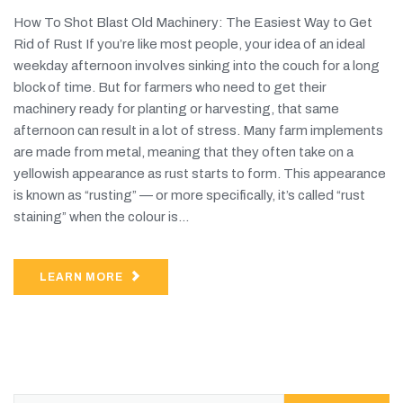
How To Shot Blast Old Machinery: The Easiest Way to Get
Rid of Rust If you’re like most people, your idea of an ideal
weekday afternoon involves sinking into the couch for a long
block of time. But for farmers who need to get their
machinery ready for planting or harvesting, that same
afternoon can result in a lot of stress. Many farm implements
are made from metal, meaning that they often take on a
yellowish appearance as rust starts to form. This appearance
is known as “rusting” — or more specifically, it’s called “rust
staining” when the colour is...
LEARN MORE