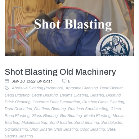
Shot Blasting Old Machinery
July 10, 2022
By
blast
0
Abrasive Blasting (invention)
,
Abrasive Cleaning
,
Bead Blaster
,
Bead Blasting
,
Beam Blasting
,
Beams Blasting
,
Blasted
,
Blasting
,
Brick Cleaning
,
Concrete Floor Preparation
,
Crushed Glass Blasting
,
Dust Collection
,
Dustless Blasting
,
Dustless Sandblasting
,
Glass
Beed Blasting
,
Glass Blasting
,
Grit Blasting
,
Media Blasting
,
Mobile
Blasting
,
Mobileblasting
,
Sand Blaster
,
Sand Blasting
,
Sandblaster
,
Sandblasting
,
Shot Blaster
,
Shot Blasting
,
Soda Blasting
,
Steel
Beams Blasting