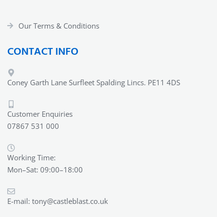
Our Terms & Conditions
CONTACT INFO
Coney Garth Lane Surfleet Spalding Lincs. PE11 4DS
Customer Enquiries
07867 531 000
Working Time:
Mon–Sat: 09:00–18:00
E-mail:
tony@castleblast.co.uk