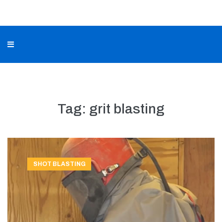
Tag:
grit blasting
SHOT BLASTING