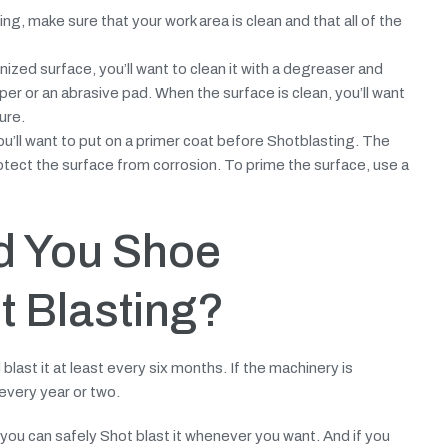
g, make sure that your work area is clean and that all of the
nized surface, you’ll want to clean it with a degreaser and
er or an abrasive pad. When the surface is clean, you’ll want
ure.
ou’ll want to put on a primer coat before Shotblasting. The
rotect the surface from corrosion. To prime the surface, use a
d You Shoe
t Blasting?
 blast it at least every six months. If the machinery is
every year or two.
, you can safely Shot blast it whenever you want. And if you