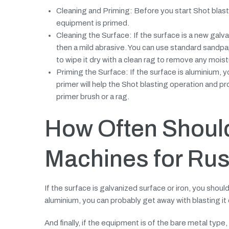
Cleaning and Priming: Before you start Shot blastin
equipment is primed.
Cleaning the Surface: If the surface is a new galva
then a mild abrasive. You can use standard sandpap
to wipe it dry with a clean rag to remove any moist
Priming the Surface: If the surface is aluminium, y
primer will help the Shot blasting operation and p
primer brush or a rag.
How Often Shoul
Machines for Rus
If the surface is galvanized surface or iron, you should
aluminium, you can probably get away with blasting it 
And finally, if the equipment is of the bare metal type