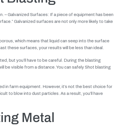
on. – Galvanized Surfaces: If a piece of equipment has been
urface.” Galvanized surfaces are not only more likely to take
 porous, which means that liquid can seep into the surface
st these surfaces, your results will be less than ideal.
d, but you’ll have to be careful. During the blasting
ill be visible from a distance. You can safely Shot blasting
ed in farm equipment. However, it’s not the best choice for
cult to blow into dust particles. As a result, you’ll have
ing Metal