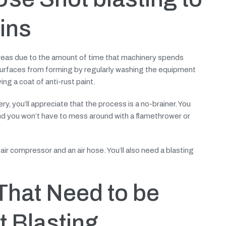
ins
 areas due to the amount of time that machinery spends
surfaces from forming by regularly washing the equipment
ing a coat of anti-rust paint.
y, you’ll appreciate that the process is a no-brainer. You
and you won’t have to mess around with a flamethrower or
air compressor and an air hose. You’ll also need a blasting
That Need to be
 Blasting