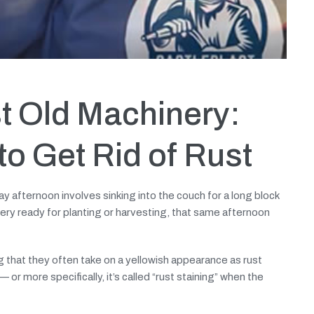
t Old Machinery:
o Get Rid of Rust
ay afternoon involves sinking into the couch for a long block
ery ready for planting or harvesting, that same afternoon
hat they often take on a yellowish appearance as rust
 or more specifically, it’s called “rust staining” when the