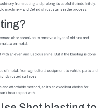
hinery from rusting and prolong its useful life indefinitely.
 old machinery and get rid of rust stains in the process.
sting?
essure air or abrasives to remove a layer of old rust and
cumulate on metal.
t with an even and lustrous shine. But if the blasting is done
.
es of metal, from agricultural equipment to vehicle parts and
ightly rusted surfaces.
e and affordable method, so it’s an excellent choice for
an’t bear to part with.
se Shot blasting to