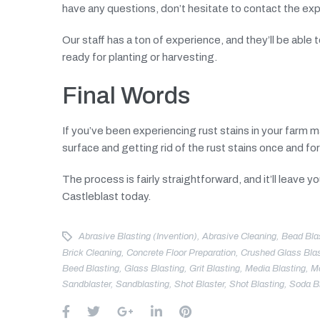
have any questions, don’t hesitate to contact the ex
Our staff has a ton of experience, and they’ll be abl
ready for planting or harvesting.
Final Words
If you’ve been experiencing rust stains in your farm 
surface and getting rid of the rust stains once and for 
The process is fairly straightforward, and it’ll leave 
Castleblast today.
Abrasive Blasting (invention)
,
Abrasive Cleaning
,
Bead Bla
Brick Cleaning
,
Concrete Floor Preparation
,
Crushed Glass Blas
Beed Blasting
,
Glass Blasting
,
Grit Blasting
,
Media Blasting
,
Mo
Sandblaster
,
Sandblasting
,
Shot Blaster
,
Shot Blasting
,
Soda B