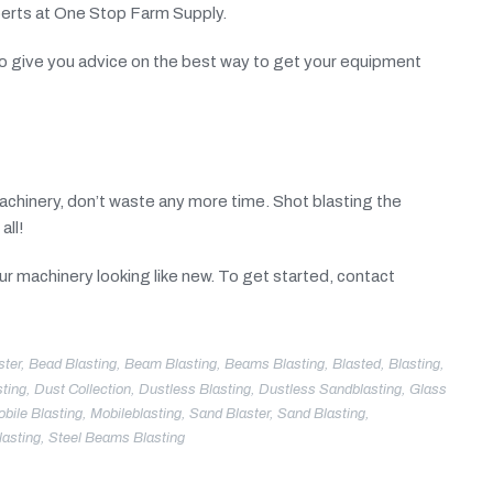
perts at One Stop Farm Supply.
e to give you advice on the best way to get your equipment
machinery, don’t waste any more time. Shot blasting the
all!
your machinery looking like new. To get started, contact
ster
,
Bead Blasting
,
Beam Blasting
,
Beams Blasting
,
Blasted
,
Blasting
,
ting
,
Dust Collection
,
Dustless Blasting
,
Dustless Sandblasting
,
Glass
bile Blasting
,
Mobileblasting
,
Sand Blaster
,
Sand Blasting
,
lasting
,
Steel Beams Blasting