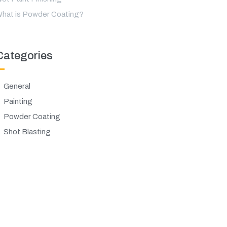
hat is Powder Coating?
Categories
General
Painting
Powder Coating
Shot Blasting