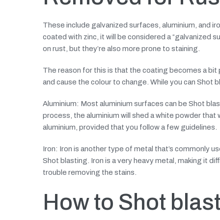
These include galvanized surfaces, aluminium, and ir
coated with zinc, it will be considered a “galvanized s
on rust, but they’re also more prone to staining.
The reason for this is that the coating becomes a bit
and cause the colour to change. While you can Shot bla
Aluminium: Most aluminium surfaces can be Shot blaste
process, the aluminium will shed a white powder that w
aluminium, provided that you follow a few guidelines.
Iron: Iron is another type of metal that’s commonly us
Shot blasting. Iron is a very heavy metal, making it diffi
trouble removing the stains.
How to Shot blast