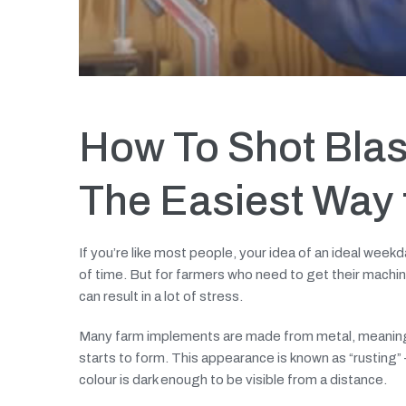
How To Shot Blas
The Easiest Way t
If you’re like most people, your idea of an ideal weekd
of time. But for farmers who need to get their machin
can result in a lot of stress.
Many farm implements are made from metal, meaning t
starts to form. This appearance is known as “rusting” —
colour is dark enough to be visible from a distance.