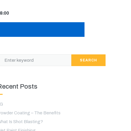
8:00
SEARCH
Recent Posts
LG
owder Coating – The Benefits
hat Is Shot Blasting?
et Paint Finishing