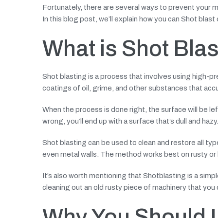
Fortunately, there are several ways to prevent your mac
In this blog post, we’ll explain how you can Shot blast
What is Shot Bla
Shot blasting is a process that involves using high-pr
coatings of oil, grime, and other substances that ac
When the process is done right, the surface will be lef
wrong, you’ll end up with a surface that’s dull and hazy
Shot blasting can be used to clean and restore all typ
even metal walls. The method works best on rusty or l
It’s also worth mentioning that Shotblasting is a simpl
cleaning out an old rusty piece of machinery that you c
Why You Should U