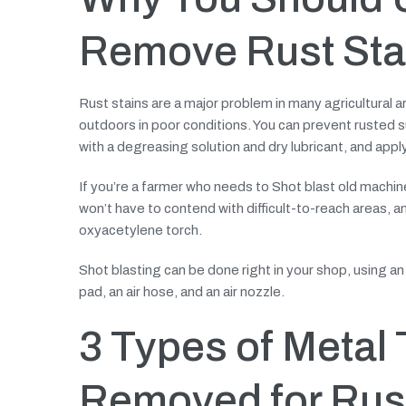
Remove Rust Sta
Rust stains are a major problem in many agricultural
outdoors in poor conditions. You can prevent rusted 
with a degreasing solution and dry lubricant, and apply
If you’re a farmer who needs to Shot blast old machiner
won’t have to contend with difficult-to-reach areas, 
oxyacetylene torch.
Shot blasting can be done right in your shop, using an 
pad, an air hose, and an air nozzle.
3 Types of Metal 
Removed for Rust