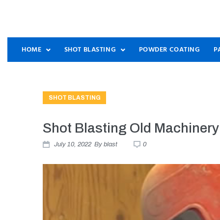
HOME
SHOT BLASTING
POWDER COATING
P
SHOT BLASTING
Shot Blasting Old Machinery
July 10, 2022
By
blast
0