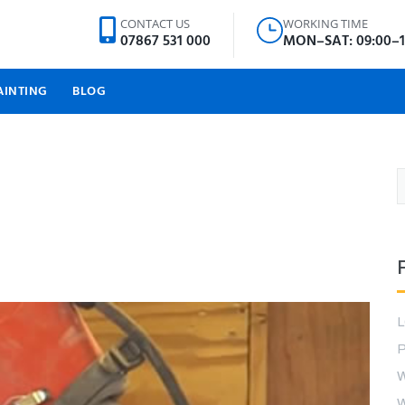
CONTACT US
WORKING TIME
07867 531 000
MON–SAT: 09:00–1
AINTING
BLOG
P
W
W