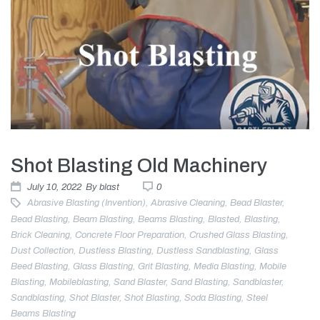
Shot Blasting Old Machinery
July 10, 2022
By
blast
0
Abrasive Blasting (invention)
,
Abrasive Cleaning
,
Bead Blaster
,
Bead Blasting
,
Beam Blasting
,
Beams Blasting
,
Blasted
,
Blasting
,
Brick Cleaning
,
Concrete Floor Preparation
,
Crushed Glass Blasting
,
Dust Collection
,
Dustless Blasting
,
Dustless Sandblasting
,
Glass
Beed Blasting
,
Glass Blasting
,
Grit Blasting
,
Media Blasting
,
Mobile
Blasting
,
Mobileblasting
,
Sand Blaster
,
Sand Blasting
,
Sandblaster
,
Sandblasting
,
Shot Blaster
,
Shot Blasting
,
Soda Blasting
,
Steel
Beams Blasting