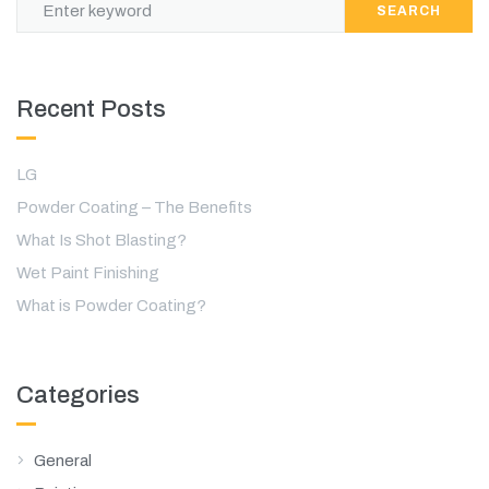
SEARCH
Recent Posts
LG
Powder Coating – The Benefits
What Is Shot Blasting?
Wet Paint Finishing
What is Powder Coating?
Categories
General