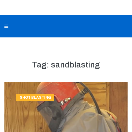
Tag:
sandblasting
SHOT BLASTING