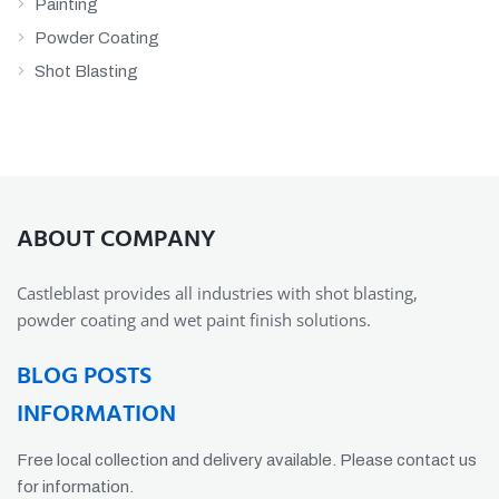
Painting
Powder Coating
Shot Blasting
ABOUT COMPANY
Castleblast provides all industries with shot blasting,
powder coating and wet paint finish solutions.
BLOG POSTS
INFORMATION
Free local collection and delivery available. Please contact us
for information.