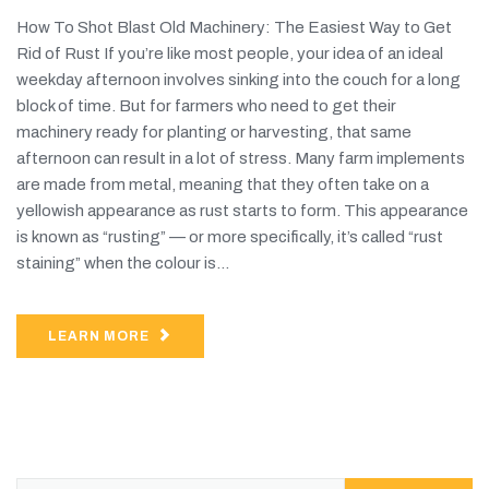
How To Shot Blast Old Machinery: The Easiest Way to Get
Rid of Rust If you’re like most people, your idea of an ideal
weekday afternoon involves sinking into the couch for a long
block of time. But for farmers who need to get their
machinery ready for planting or harvesting, that same
afternoon can result in a lot of stress. Many farm implements
are made from metal, meaning that they often take on a
yellowish appearance as rust starts to form. This appearance
is known as “rusting” — or more specifically, it’s called “rust
staining” when the colour is...
LEARN MORE