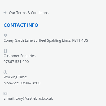
Our Terms & Conditions
CONTACT INFO
Coney Garth Lane Surfleet Spalding Lincs. PE11 4DS
Customer Enquiries
07867 531 000
Working Time:
Mon–Sat: 09:00–18:00
E-mail:
tony@castleblast.co.uk