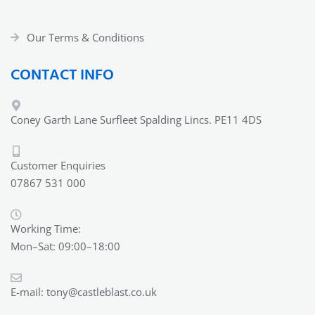
Our Terms & Conditions
CONTACT INFO
Coney Garth Lane Surfleet Spalding Lincs. PE11 4DS
Customer Enquiries
07867 531 000
Working Time:
Mon–Sat: 09:00–18:00
E-mail:
tony@castleblast.co.uk