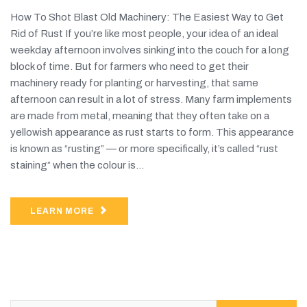
How To Shot Blast Old Machinery: The Easiest Way to Get
Rid of Rust If you’re like most people, your idea of an ideal
weekday afternoon involves sinking into the couch for a long
block of time. But for farmers who need to get their
machinery ready for planting or harvesting, that same
afternoon can result in a lot of stress. Many farm implements
are made from metal, meaning that they often take on a
yellowish appearance as rust starts to form. This appearance
is known as “rusting” — or more specifically, it’s called “rust
staining” when the colour is...
LEARN MORE