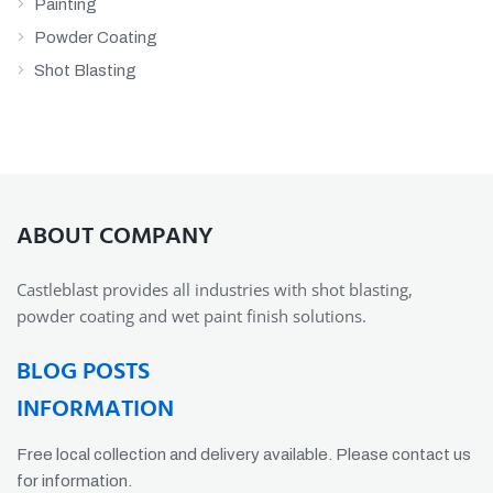
Painting
Powder Coating
Shot Blasting
ABOUT COMPANY
Castleblast provides all industries with shot blasting,
powder coating and wet paint finish solutions.
BLOG POSTS
INFORMATION
Free local collection and delivery available. Please contact us
for information.