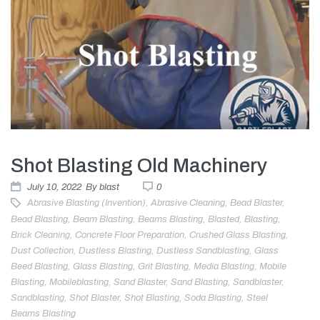
Shot Blasting Old Machinery
July 10, 2022
By
blast
0
Abrasive Blasting (invention)
,
Abrasive Cleaning
,
Bead Blaster
,
Bead Blasting
,
Beam Blasting
,
Beams Blasting
,
Blasted
,
Blasting
,
Brick Cleaning
,
Concrete Floor Preparation
,
Crushed Glass Blasting
,
Dust Collection
,
Dustless Blasting
,
Dustless Sandblasting
,
Glass
Beed Blasting
,
Glass Blasting
,
Grit Blasting
,
Media Blasting
,
Mobile
Blasting
,
Mobileblasting
,
Sand Blaster
,
Sand Blasting
,
Sandblaster
,
Sandblasting
,
Shot Blaster
,
Shot Blasting
,
Soda Blasting
,
Steel
Beams Blasting