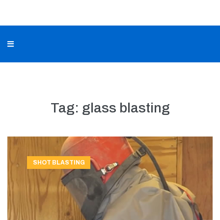
Tag:
glass blasting
SHOT BLASTING