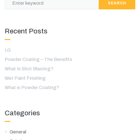
SEARCH
Recent Posts
LG
Powder Coating – The Benefits
What Is Shot Blasting?
Wet Paint Finishing
What is Powder Coating?
Categories
General