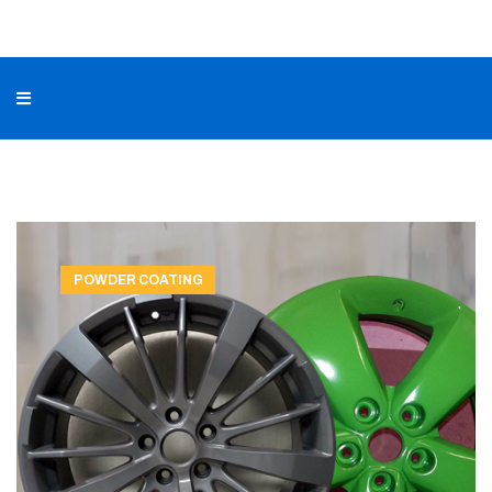
POWDER COATING