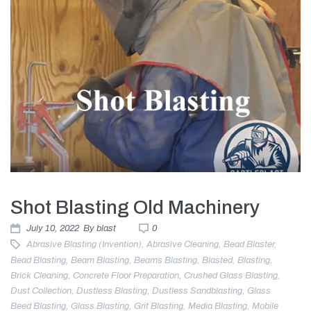
Shot Blasting Old Machinery
July 10, 2022
By
blast
0
Abrasive Blasting (invention)
,
Abrasive Cleaning
,
Bead Blaster
,
Bead Blasting
,
Beam Blasting
,
Beams Blasting
,
Blasted
,
Blasting
,
Brick Cleaning
,
Concrete Floor Preparation
,
Crushed Glass Blasting
,
Dust Collection
,
Dustless Blasting
,
Dustless Sandblasting
,
Glass
Beed Blasting
,
Glass Blasting
,
Grit Blasting
,
Media Blasting
,
Mobile