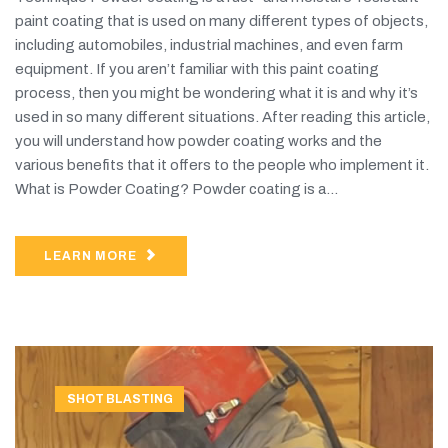
paint coating that is used on many different types of objects,
including automobiles, industrial machines, and even farm
equipment. If you aren’t familiar with this paint coating
process, then you might be wondering what it is and why it’s
used in so many different situations. After reading this article,
you will understand how powder coating works and the
various benefits that it offers to the people who implement it.
What is Powder Coating? Powder coating is a...
LEARN MORE
SHOT BLASTING