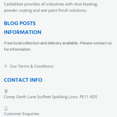
Castleblast provides all industries with shot blasting,
powder coating and wet paint finish solutions.
BLOG POSTS
INFORMATION
Free local collection and delivery available. Please contact us
for information.
Our Terms & Conditions
CONTACT INFO
Coney Garth Lane Surfleet Spalding Lincs. PE11 4DS
Customer Enquiries