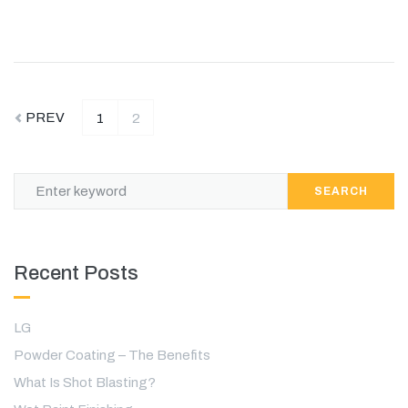
PREV
1
2
SEARCH
Recent Posts
LG
Powder Coating – The Benefits
What Is Shot Blasting?