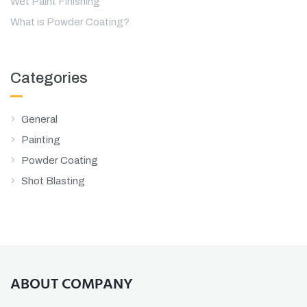
Wet Paint Finishing
What is Powder Coating?
Categories
General
Painting
Powder Coating
Shot Blasting
ABOUT COMPANY