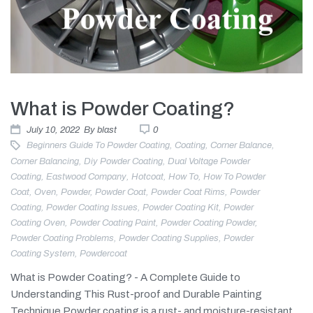
What is Powder Coating?
July 10, 2022
By
blast
0
Beginners Guide To Powder Coating
,
Coating
,
Corner Balance
,
Corner Balancing
,
Diy Powder Coating
,
Dual Voltage Powder
Coating
,
Eastwood Company
,
Hotcoat
,
How To
,
How To Powder
Coat
,
Oven
,
Powder
,
Powder Coat
,
Powder Coat Rims
,
Powder
Coating
,
Powder Coating Issues
,
Powder Coating Kit
,
Powder
Coating Oven
,
Powder Coating Paint
,
Powder Coating Powder
,
Powder Coating Problems
,
Powder Coating Supplies
,
Powder
Coating System
,
Powdercoat
What is Powder Coating? - A Complete Guide to
Understanding This Rust-proof and Durable Painting
Technique Powder coating is a rust- and moisture-resistant