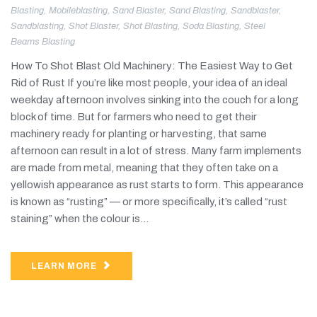
Blasting
,
Mobileblasting
,
Sand Blaster
,
Sand Blasting
,
Sandblaster
,
Sandblasting
,
Shot Blaster
,
Shot Blasting
,
Soda Blasting
,
Steel
Beams Blasting
How To Shot Blast Old Machinery: The Easiest Way to Get
Rid of Rust If you’re like most people, your idea of an ideal
weekday afternoon involves sinking into the couch for a long
block of time. But for farmers who need to get their
machinery ready for planting or harvesting, that same
afternoon can result in a lot of stress. Many farm implements
are made from metal, meaning that they often take on a
yellowish appearance as rust starts to form. This appearance
is known as “rusting” — or more specifically, it’s called “rust
staining” when the colour is...
LEARN MORE